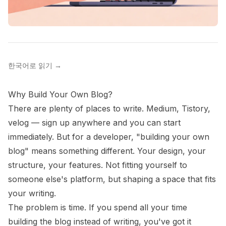
한국어로 읽기
→
Why Build Your Own Blog?
There are plenty of places to write. Medium, Tistory,
velog — sign up anywhere and you can start
immediately. But for a developer, "building your own
blog" means something different. Your design, your
structure, your features. Not fitting yourself to
someone else's platform, but shaping a space that fits
your writing.
The problem is time. If you spend all your time
building the blog instead of writing, you've got it