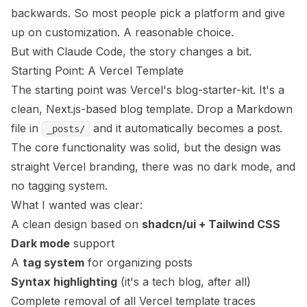
backwards. So most people pick a platform and give
up on customization. A reasonable choice.
But with Claude Code, the story changes a bit.
Starting Point: A Vercel Template
The starting point was
Vercel's blog-starter-kit
. It's a
clean, Next.js-based blog template. Drop a Markdown
file in
and it automatically becomes a post.
_posts/
The core functionality was solid, but the design was
straight Vercel branding, there was no dark mode, and
no tagging system.
What I wanted was clear:
A clean design based on
shadcn/ui + Tailwind CSS
Dark mode
support
A
tag system
for organizing posts
Syntax highlighting
(it's a tech blog, after all)
Complete removal of all Vercel template traces