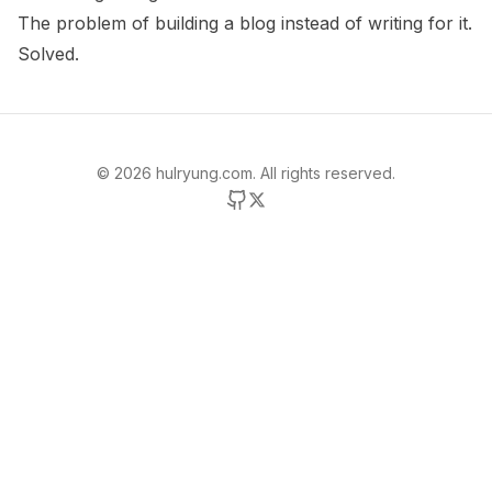
The problem of building a blog instead of writing for it.
Solved.
©
2026
hulryung.com. All rights reserved.