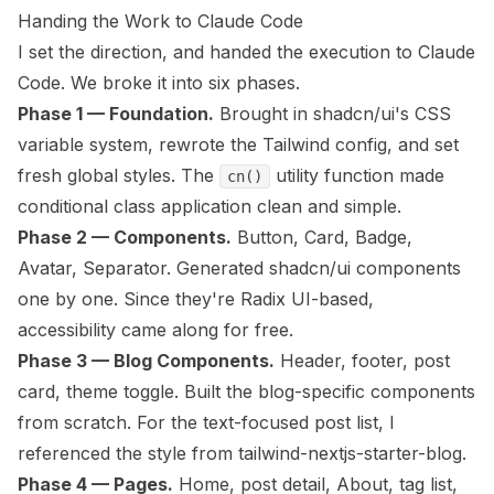
Handing the Work to Claude Code
I set the direction, and handed the execution to Claude
Code. We broke it into six phases.
Phase 1 — Foundation.
Brought in shadcn/ui's CSS
variable system, rewrote the Tailwind config, and set
fresh global styles. The
utility function made
cn()
conditional class application clean and simple.
Phase 2 — Components.
Button, Card, Badge,
Avatar, Separator. Generated shadcn/ui components
one by one. Since they're Radix UI-based,
accessibility came along for free.
Phase 3 — Blog Components.
Header, footer, post
card, theme toggle. Built the blog-specific components
from scratch. For the text-focused post list, I
referenced the style from
tailwind-nextjs-starter-blog
.
Phase 4 — Pages.
Home, post detail, About, tag list,