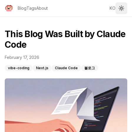
Blog
Tags
About
KO
Togg
This Blog Was Built by Claude
Code
February 17, 2026
vibe-coding
Next.js
Claude Code
블로그