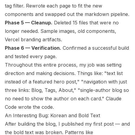
tag filter. Rewrote each page to fit the new
components and swapped out the markdown pipeline.
Phase 5 — Cleanup.
Deleted 15 files that were no
longer needed. Sample images, old components,
Vercel branding artifacts.
Phase 6 — Verification.
Confirmed a successful build
and tested every page.
Throughout this entire process, my job was setting
direction and making decisions. Things like: "text list
instead of a featured hero post," "navigation with just
three links: Blog, Tags, About," "single-author blog so
no need to show the author on each card." Claude
Code wrote the code.
An Interesting Bug: Korean and Bold Text
After building the blog, I published my first post — and
the bold text was broken. Patterns like