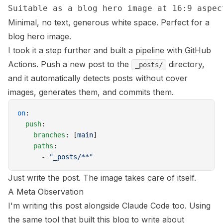
Minimal, no text, generous white space. Perfect for a
blog hero image.
I took it a step further and built a pipeline with GitHub
Actions. Push a new post to the
directory,
_posts/
and it automatically detects posts without cover
images, generates them, and commits them.
on
:
  push
:
    branches
: [
main
]
    paths
:
      - 
"_posts/**"
Just write the post. The image takes care of itself.
A Meta Observation
I'm writing this post alongside Claude Code too. Using
the same tool that built this blog to write about