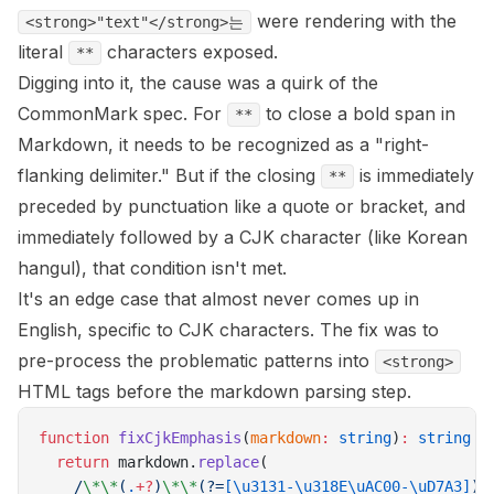
were rendering with the
<strong>"text"</strong>는
literal
characters exposed.
**
Digging into it, the cause was a quirk of the
CommonMark spec. For
to close a bold span in
**
Markdown, it needs to be recognized as a "right-
flanking delimiter." But if the closing
is immediately
**
preceded by punctuation like a quote or bracket, and
immediately followed by a CJK character (like Korean
hangul), that condition isn't met.
It's an edge case that almost never comes up in
English, specific to CJK characters. The fix was to
pre-process the problematic patterns into
<strong>
HTML tags before the markdown parsing step.
function
 fixCjkEmphasis
(
markdown
:
 string
)
:
 string
 {
  return
 markdown.
replace
(
    /
\*\*
(
.
+?
)
\*\*
(?=
[\u3131-\u318E\uAC00-\uD7A3]
)
/