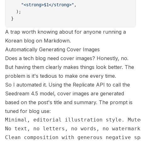
    "<strong>$1</strong>"
,
  );
}
A trap worth knowing about for anyone running a
Korean blog on Markdown.
Automatically Generating Cover Images
Does a tech blog need cover images? Honestly, no.
But having them clearly makes things look better. The
problem is it's tedious to make one every time.
So I automated it. Using the Replicate API to call the
Seedream 4.5
model, cover images are generated
based on the post's title and summary. The prompt is
tuned for blog use:
Minimal, editorial illustration style. Mute
No text, no letters, no words, no watermark
Clean composition with generous negative spa