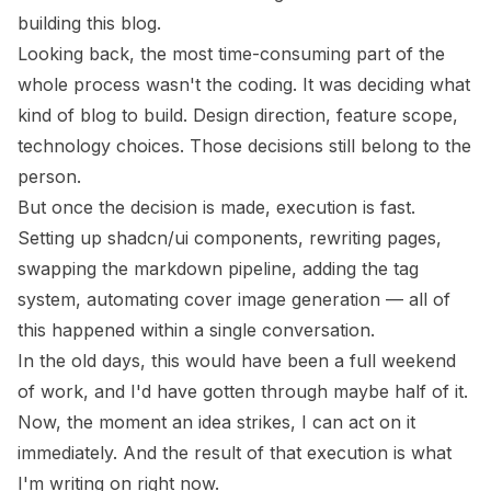
building this blog.
Looking back, the most time-consuming part of the
whole process wasn't the coding. It was deciding what
kind of blog to build. Design direction, feature scope,
technology choices. Those decisions still belong to the
person.
But once the decision is made, execution is fast.
Setting up shadcn/ui components, rewriting pages,
swapping the markdown pipeline, adding the tag
system, automating cover image generation — all of
this happened within a single conversation.
In the old days, this would have been a full weekend
of work, and I'd have gotten through maybe half of it.
Now, the moment an idea strikes, I can act on it
immediately. And the result of that execution is what
I'm writing on right now.