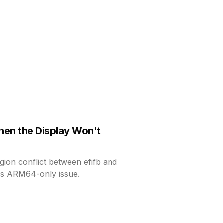
hen the Display Won't
gion conflict between efifb and
is ARM64-only issue.