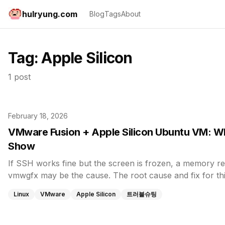
hulryung.com
Blog
Tags
About
Tag:
Apple Silicon
1 post
February 18, 2026
VMware Fusion + Apple Silicon Ubuntu VM: W
Show
If SSH works fine but the screen is frozen, a memory re
vmwgfx may be the cause. The root cause and fix for th
Linux
VMware
Apple Silicon
트러블슈팅